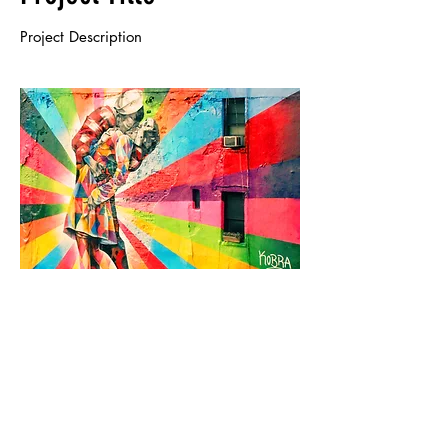
Project Description