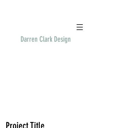
Darren Clark Design
Project Title