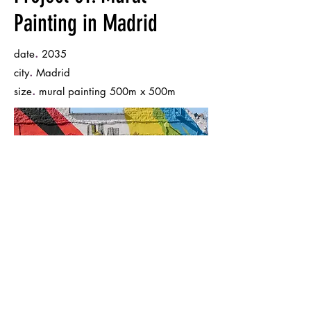
Painting in Madrid
.
date
2035
.
city
Madrid
.
size
mural painting 500m x 500m
Back to Portfolio