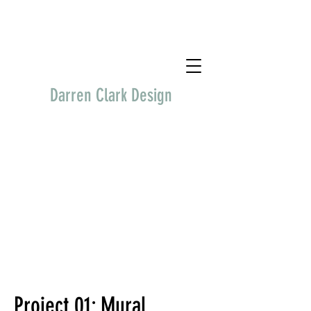
Darren Clark Design
Project 01: Mural